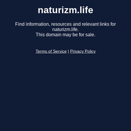
naturizm.life
Find information, resources and relevant links for
naturizm.life.
This domain may be for sale.
Terms of Service
|
Privacy Policy